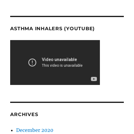
ASTHMA INHALERS (YOUTUBE)
ARCHIVES
December 2020