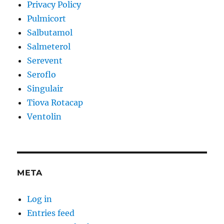
Privacy Policy
Pulmicort
Salbutamol
Salmeterol
Serevent
Seroflo
Singulair
Tiova Rotacap
Ventolin
META
Log in
Entries feed