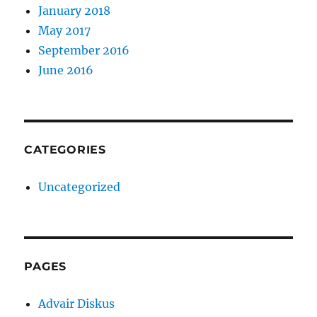
January 2018
May 2017
September 2016
June 2016
CATEGORIES
Uncategorized
PAGES
Advair Diskus