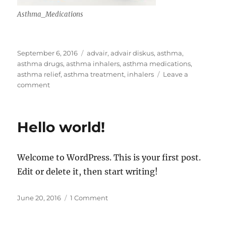
Asthma_Medications
Posted
Tags
September 6, 2016
advair
,
advair diskus
,
asthma
,
on
asthma drugs
,
asthma inhalers
,
asthma medications
,
asthma relief
,
asthma treatment
,
inhalers
Leave a
on
comment
Astma
Treatment
Hello world!
Welcome to WordPress. This is your first post.
Edit or delete it, then start writing!
Posted
on
June 20, 2016
1 Comment
on
Hello
world!