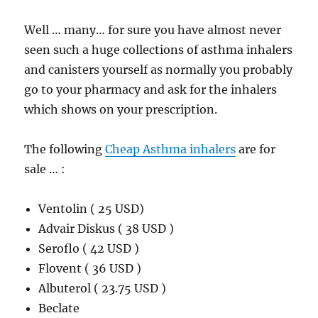
Well … many… for sure you have almost never
seen such a huge collections of asthma inhalers
and canisters yourself as normally you probably
go to your pharmacy and ask for the inhalers
which shows on your prescription.
The following
Cheap Asthma inhalers
are for
sale … :
Ventolin ( 25 USD)
Advair Diskus ( 38 USD )
Seroflo ( 42 USD )
Flovent ( 36 USD )
Albuterol ( 23.75 USD )
Beclate