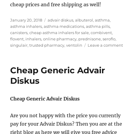
cheap prices and free shipping as well!
Posted
Tags
January 20, 2018
advair diskus
,
albuterol
,
asthma
,
on
asthma inhalers
,
asthma medications
,
asthma pills
,
canisters
,
cheap asthma inhalers for sale
,
combivent
,
flovent
,
inhalers
,
online pharmacy
,
prednisone
,
seroflo
,
on
singulair
,
trusted pharmacy
,
ventolin
Leave a comment
Chea
Asth
Inhal
Cheap Generic Advair
for
sale
Diskus
Cheap Generic Advair Diskus
Are you not happy with the price you currently
pay for your Advair Diskus? Then you are at the
right blog as here we will give you free advice