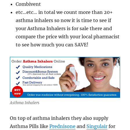
Combivent
etc…etc… in total we count more than 20+
asthma inhalers so now it is time to see if
your Asthma Inhalers is for sale there and
compare the price with your local pharmacist
to see how much you can SAVE!
Asthma Inhalers
On top of asthma inhalers they also supply
Asthma Pills like
Prednisone
and
Singulair
for