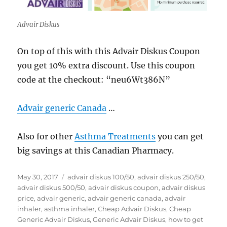
Advair Diskus
On top of this with this Advair Diskus Coupon
you get 10% extra discount. Use this coupon
code at the checkout: “neu6Wt386N”
Advair generic Canada
…
Also for other
Asthma Treatments
you can get
big savings at this Canadian Pharmacy.
Posted
Tags
May 30, 2017
advair diskus 100/50
,
advair diskus 250/50
,
on
advair diskus 500/50
,
advair diskus coupon
,
advair diskus
price
,
advair generic
,
advair generic canada
,
advair
inhaler
,
asthma inhaler
,
Cheap Advair Diskus
,
Cheap
Generic Advair Diskus
,
Generic Advair Diskus
,
how to get