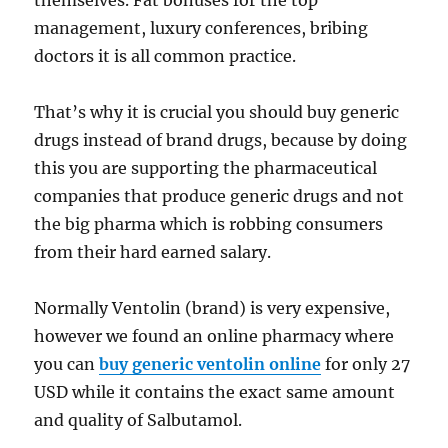
themselves. Fat bonuses for the top
management, luxury conferences, bribing
doctors it is all common practice.
That’s why it is crucial you should buy generic
drugs instead of brand drugs, because by doing
this you are supporting the pharmaceutical
companies that produce generic drugs and not
the big pharma which is robbing consumers
from their hard earned salary.
Normally Ventolin (brand) is very expensive,
however we found an online pharmacy where
you can
buy generic ventolin online
for only 27
USD while it contains the exact same amount
and quality of Salbutamol.