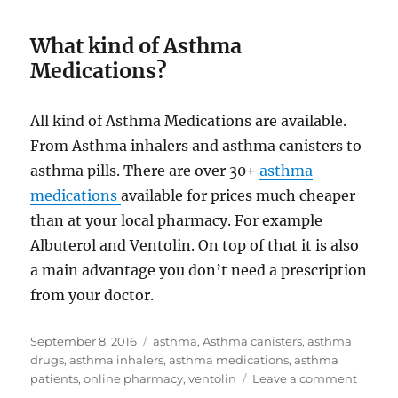
What kind of Asthma
Medications?
All kind of Asthma Medications are available.
From Asthma inhalers and asthma canisters to
asthma pills. There are over 30+
asthma
medications
available for prices much cheaper
than at your local pharmacy. For example
Albuterol and Ventolin. On top of that it is also
a main advantage you don’t need a prescription
from your doctor.
Posted
Tags
September 8, 2016
asthma
,
Asthma canisters
,
asthma
on
drugs
,
asthma inhalers
,
asthma medications
,
asthma
on
patients
,
online pharmacy
,
ventolin
Leave a comment
Asthm