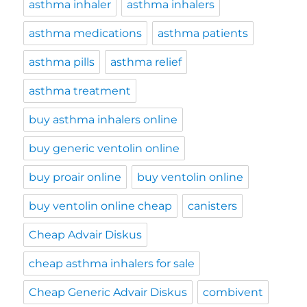
asthma inhaler
asthma inhalers
asthma medications
asthma patients
asthma pills
asthma relief
asthma treatment
buy asthma inhalers online
buy generic ventolin online
buy proair online
buy ventolin online
buy ventolin online cheap
canisters
Cheap Advair Diskus
cheap asthma inhalers for sale
Cheap Generic Advair Diskus
combivent