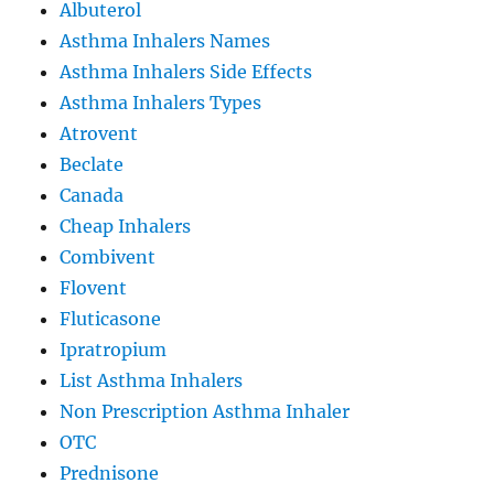
Albuterol
Asthma Inhalers Names
Asthma Inhalers Side Effects
Asthma Inhalers Types
Atrovent
Beclate
Canada
Cheap Inhalers
Combivent
Flovent
Fluticasone
Ipratropium
List Asthma Inhalers
Non Prescription Asthma Inhaler
OTC
Prednisone