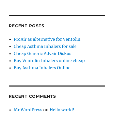
RECENT POSTS
ProAir as alternative for Ventolin
Cheap Asthma Inhalers for sale
Cheap Generic Advair Diskus
Buy Ventolin Inhalers online cheap
Buy Asthma Inhalers Online
RECENT COMMENTS
Mr WordPress
on
Hello world!