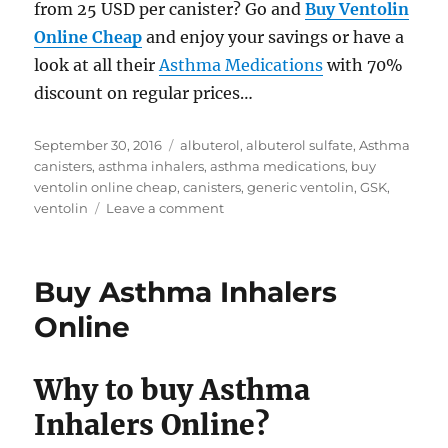
from 25 USD per canister? Go and
Buy Ventolin
Online Cheap
and enjoy your savings or have a
look at all their
Asthma Medications
with 70%
discount on regular prices…
Posted
Tags
September 30, 2016
albuterol
,
albuterol sulfate
,
Asthma
on
canisters
,
asthma inhalers
,
asthma medications
,
buy
ventolin online cheap
,
canisters
,
generic ventolin
,
GSK
,
on
ventolin
Leave a comment
Buy
Ventolin
Inhalers
Buy Asthma Inhalers
online
cheap
Online
Why to buy Asthma
Inhalers Online?