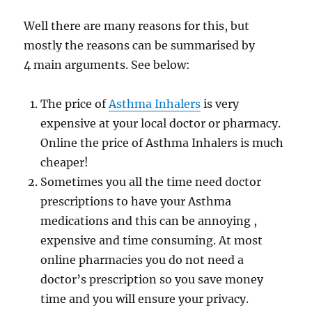
Well there are many reasons for this, but
mostly the reasons can be summarised by
4 main arguments. See below:
The price of
Asthma Inhalers
is very
expensive at your local doctor or pharmacy.
Online the price of Asthma Inhalers is much
cheaper!
Sometimes you all the time need doctor
prescriptions to have your Asthma
medications and this can be annoying ,
expensive and time consuming. At most
online pharmacies you do not need a
doctor’s prescription so you save money
time and you will ensure your privacy.