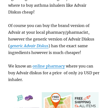
where to buy asthma inhalers like Advair
Diskus cheap!
Of course you can buy the brand version of
Advair at your local pharmacy/pharmacist,
however the generic version of Advair Diskus
(
generic Advair Diskus
) has the exact same
ingredients however is much cheaper!
We know an
online pharmacy
where you can
buy Advair diskus for a price of only 29 USD per
inhaler.