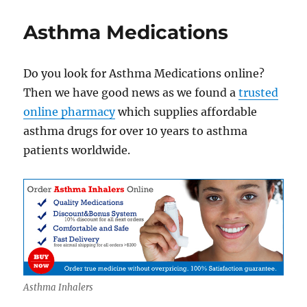
Asthma
Inhalers
Asthma Medications
Online
Do you look for Asthma Medications online?
Then we have good news as we found a
trusted
online pharmacy
which supplies affordable
asthma drugs for over 10 years to asthma
patients worldwide.
Asthma Inhalers