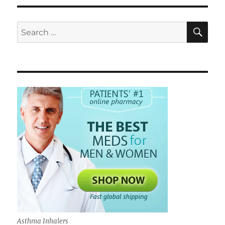
SE
Search
for:
Asthma Inhalers