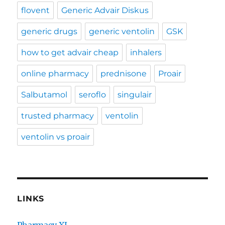
flovent
Generic Advair Diskus
generic drugs
generic ventolin
GSK
how to get advair cheap
inhalers
online pharmacy
prednisone
Proair
Salbutamol
seroflo
singulair
trusted pharmacy
ventolin
ventolin vs proair
LINKS