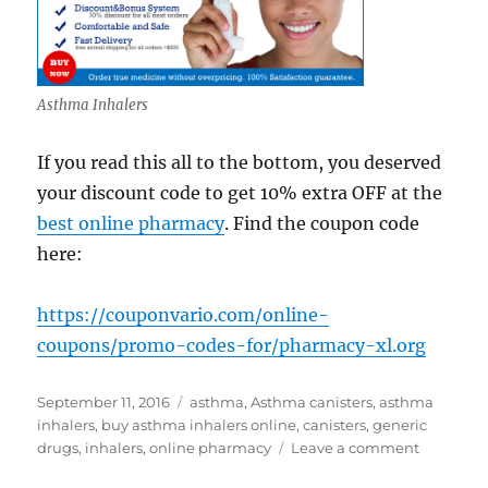
Asthma Inhalers
If you read this all to the bottom, you deserved
your discount code to get 10% extra OFF at the
best online pharmacy
. Find the coupon code
here:
https://couponvario.com/online-
coupons/promo-codes-for/pharmacy-xl.org
Posted
Tags
September 11, 2016
asthma
,
Asthma canisters
,
asthma
on
inhalers
,
buy asthma inhalers online
,
canisters
,
generic
on
drugs
,
inhalers
,
online pharmacy
Leave a comment
Buy