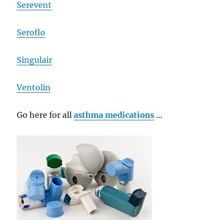
Serevent
Seroflo
Singulair
Ventolin
Go here for all
asthma medications
…