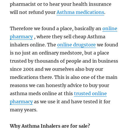
pharmacist or to hear your health insurance
will not refund your
Asthma medications
.
Therefore we found a place, basically an
online
pharmacy
, where they sell cheap Asthma
inhalers online. The
online drugstore
we found
is no just an ordinary medstore, but a place
trusted by thousands of people and in business
since 2001 and we ourselves also buy our
medications there. This is also one of the main
reasons we can honestly advice to buy your
asthma meds online at this
trusted online
pharmacy
as we use it and have tested it for
many years.
Why Asthma Inhalers are for sale?