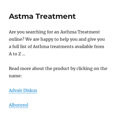
Medica
Astma Treatment
Are you searching for an Asthma Treatment
online? We are happy to help you and give you
a full list of Asthma treatments available from
A to Z …
Read more about the product by clicking on the
name:
Advair Diskus
Albuterol