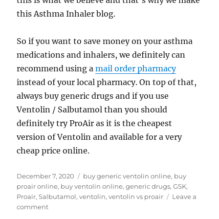
this is what we believe and that’s why we make
this Asthma Inhaler blog.
So if you want to save money on your asthma
medications and inhalers, we definitely can
recommend using a
mail order pharmacy
instead of your local pharmacy. On top of that,
always buy generic drugs and if you use
Ventolin / Salbutamol than you should
definitely try ProAir as it is the cheapest
version of Ventolin and available for a very
cheap price online.
Posted
Tags
December 7, 2020
buy generic ventolin online
,
buy
on
proair online
,
buy ventolin online
,
generic drugs
,
GSK
,
Proair
,
Salbutamol
,
ventolin
,
ventolin vs proair
Leave a
on
comment
ProAir