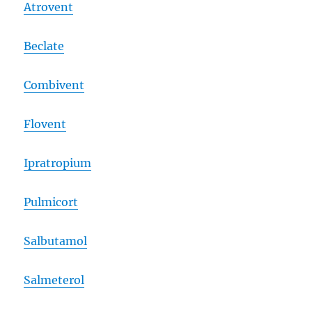
Atrovent
Beclate
Combivent
Flovent
Ipratropium
Pulmicort
Salbutamol
Salmeterol