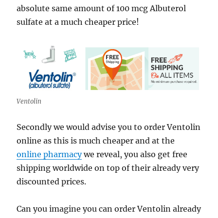
absolute same amount of 100 mcg Albuterol
sulfate at a much cheaper price!
Ventolin
Secondly we would advise you to order Ventolin
online as this is much cheaper and at the
online pharmacy
we reveal, you also get free
shipping worldwide on top of their already very
discounted prices.
Can you imagine you can order Ventolin already