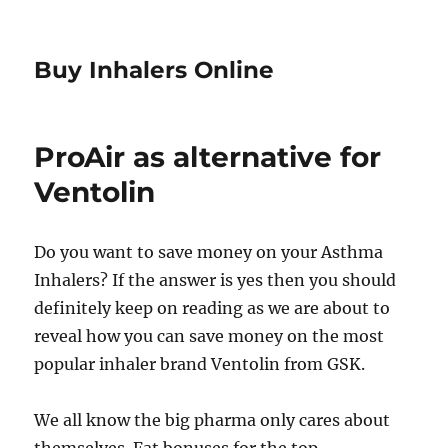
Buy Inhalers Online
ProAir as alternative for
Ventolin
Do you want to save money on your Asthma
Inhalers? If the answer is yes then you should
definitely keep on reading as we are about to
reveal how you can save money on the most
popular inhaler brand Ventolin from GSK.
We all know the big pharma only cares about