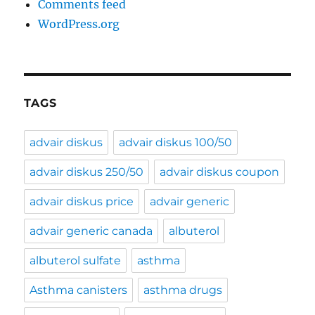
Comments feed
WordPress.org
TAGS
advair diskus
advair diskus 100/50
advair diskus 250/50
advair diskus coupon
advair diskus price
advair generic
advair generic canada
albuterol
albuterol sulfate
asthma
Asthma canisters
asthma drugs