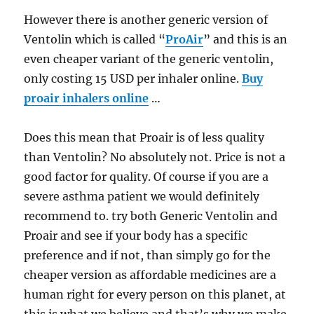
However there is another generic version of
Ventolin which is called “
ProAir
” and this is an
even cheaper variant of the generic ventolin,
only costing 15 USD per inhaler online.
Buy
proair inhalers online
…
Does this mean that Proair is of less quality
than Ventolin? No absolutely not. Price is not a
good factor for quality. Of course if you are a
severe asthma patient we would definitely
recommend to. try both Generic Ventolin and
Proair and see if your body has a specific
preference and if not, than simply go for the
cheaper version as affordable medicines are a
human right for every person on this planet, at