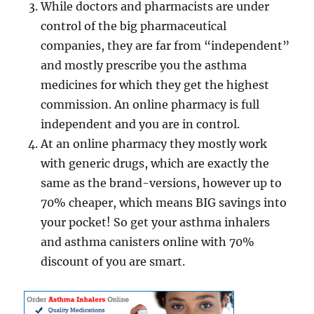
While doctors and pharmacists are under
control of the big pharmaceutical
companies, they are far from “independent”
and mostly prescribe you the asthma
medicines for which they get the highest
commission. An online pharmacy is full
independent and you are in control.
At an online pharmacy they mostly work
with generic drugs, which are exactly the
same as the brand-versions, however up to
70% cheaper, which means BIG savings into
your pocket! So get your asthma inhalers
and asthma canisters online with 70%
discount of you are smart.