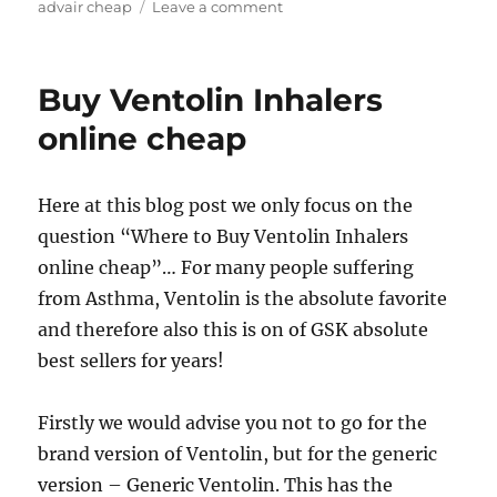
on
advair cheap
Leave a comment
Cheap
Generic
Advair
Buy Ventolin Inhalers
Diskus
online cheap
Here at this blog post we only focus on the
question “Where to Buy Ventolin Inhalers
online cheap”… For many people suffering
from Asthma, Ventolin is the absolute favorite
and therefore also this is on of GSK absolute
best sellers for years!
Firstly we would advise you not to go for the
brand version of Ventolin, but for the generic
version – Generic Ventolin. This has the