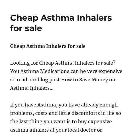
as
alternative
Cheap Asthma Inhalers
for
Ventolin
for sale
Cheap Asthma Inhalers for sale
Looking for Cheap Asthma Inhalers for sale?
You Asthma Medications can be very expensive
so read our blog post How to Save Money on
Asthma Inhalers…
If you have Asthma, you have already enough
problems, costs and little discomforts in life so
the last thing you want is to buy expensive
asthma inhalers at your local doctor or