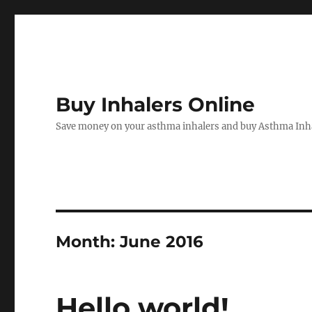
Buy Inhalers Online
Save money on your asthma inhalers and buy Asthma Inha
Month:
June 2016
Hello world!