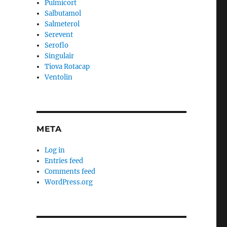
Pulmicort
Salbutamol
Salmeterol
Serevent
Seroflo
Singulair
Tiova Rotacap
Ventolin
META
Log in
Entries feed
Comments feed
WordPress.org