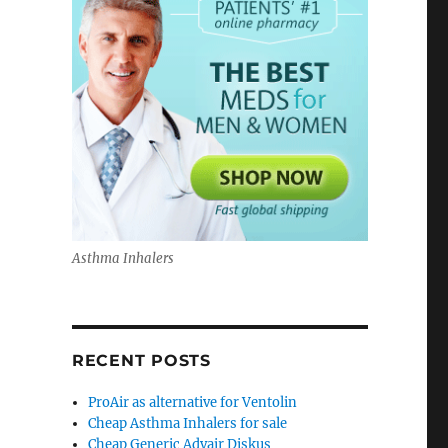
Asthma Inhalers
RECENT POSTS
ProAir as alternative for Ventolin
Cheap Asthma Inhalers for sale
Cheap Generic Advair Diskus