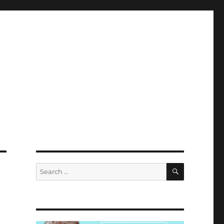
SEARCH
Search
for: