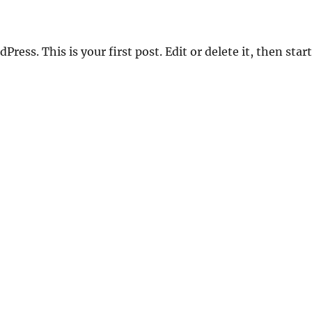
ess. This is your first post. Edit or delete it, then start