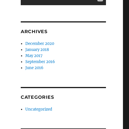
ARCHIVES
December 2020
January 2018
May 2017
September 2016
June 2016
CATEGORIES
Uncategorized