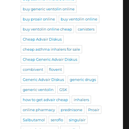
buy generic ventolin online
buy proair online
buy ventolin online
buy ventolin online cheap
canisters
Cheap Advair Diskus
cheap asthma inhalers for sale
Cheap Generic Advair Diskus
combivent
flovent
Generic Advair Diskus
generic drugs
generic ventolin
GSK
how to get advair cheap
inhalers
online pharmacy
prednisone
Proair
Salbutamol
seroflo
singulair