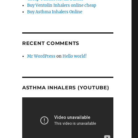
Buy Ventolin Inhalers online cheap
Buy Asthma Inhalers Online
RECENT COMMENTS
Mr WordPress
on
Hello world!
ASTHMA INHALERS (YOUTUBE)