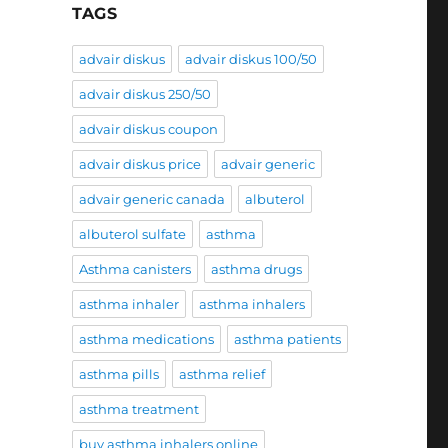
TAGS
advair diskus
advair diskus 100/50
advair diskus 250/50
advair diskus coupon
advair diskus price
advair generic
advair generic canada
albuterol
albuterol sulfate
asthma
Asthma canisters
asthma drugs
asthma inhaler
asthma inhalers
asthma medications
asthma patients
asthma pills
asthma relief
asthma treatment
buy asthma inhalers online