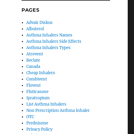
PAGES
Advair Diskus
Albuterol
Asthma Inhalers Names
Asthma Inhalers Side Effects
Asthma Inhalers Types
Atrovent
Beclate
Canada
Cheap Inhalers
Combivent
Flovent
Fluticasone
Ipratropium
List Asthma Inhalers
Non Prescription Asthma Inhaler
OTC
Prednisone
Privacy Policy