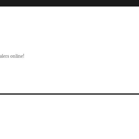
lers online!