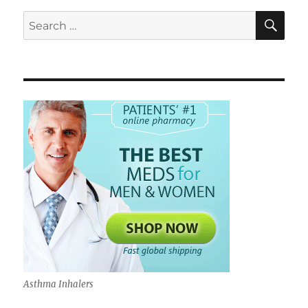
for
sale
SE
Search
for:
Asthma Inhalers