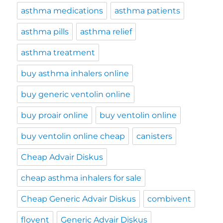
asthma medications
asthma patients
asthma pills
asthma relief
asthma treatment
buy asthma inhalers online
buy generic ventolin online
buy proair online
buy ventolin online
buy ventolin online cheap
canisters
Cheap Advair Diskus
cheap asthma inhalers for sale
Cheap Generic Advair Diskus
combivent
flovent
Generic Advair Diskus