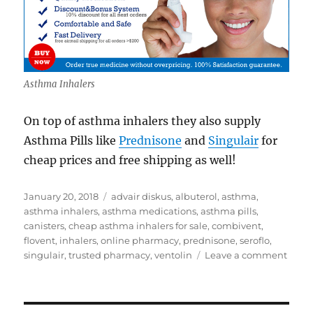
Asthma Inhalers
On top of asthma inhalers they also supply
Asthma Pills like
Prednisone
and
Singulair
for
cheap prices and free shipping as well!
Posted
Tags
January 20, 2018
advair diskus
,
albuterol
,
asthma
,
on
asthma inhalers
,
asthma medications
,
asthma pills
,
canisters
,
cheap asthma inhalers for sale
,
combivent
,
flovent
,
inhalers
,
online pharmacy
,
prednisone
,
seroflo
,
on
singulair
,
trusted pharmacy
,
ventolin
Leave a comment
Chea
Asth
Inhal