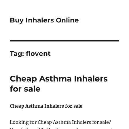
Buy Inhalers Online
Tag:
flovent
Cheap Asthma Inhalers
for sale
Cheap Asthma Inhalers for sale
Looking for Cheap Asthma Inhalers for sale?