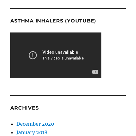
ASTHMA INHALERS (YOUTUBE)
ARCHIVES
December 2020
January 2018