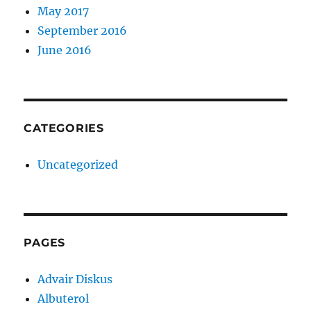
May 2017
September 2016
June 2016
CATEGORIES
Uncategorized
PAGES
Advair Diskus
Albuterol