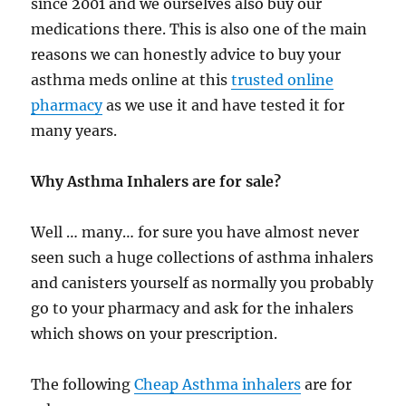
since 2001 and we ourselves also buy our
medications there. This is also one of the main
reasons we can honestly advice to buy your
asthma meds online at this
trusted online
pharmacy
as we use it and have tested it for
many years.
Why Asthma Inhalers are for sale?
Well … many… for sure you have almost never
seen such a huge collections of asthma inhalers
and canisters yourself as normally you probably
go to your pharmacy and ask for the inhalers
which shows on your prescription.
The following
Cheap Asthma inhalers
are for