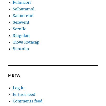
Pulmicort
Salbutamol
Salmeterol
Serevent
Seroflo
Singulair
Tiova Rotacap
Ventolin
META
Log in
Entries feed
Comments feed