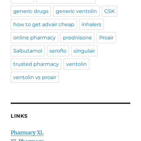
generic drugs
generic ventolin
GSK
how to get advair cheap
inhalers
online pharmacy
prednisone
Proair
Salbutamol
seroflo
singulair
trusted pharmacy
ventolin
ventolin vs proair
LINKS
Pharmacy XL