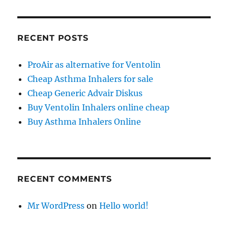
RECENT POSTS
ProAir as alternative for Ventolin
Cheap Asthma Inhalers for sale
Cheap Generic Advair Diskus
Buy Ventolin Inhalers online cheap
Buy Asthma Inhalers Online
RECENT COMMENTS
Mr WordPress
on
Hello world!