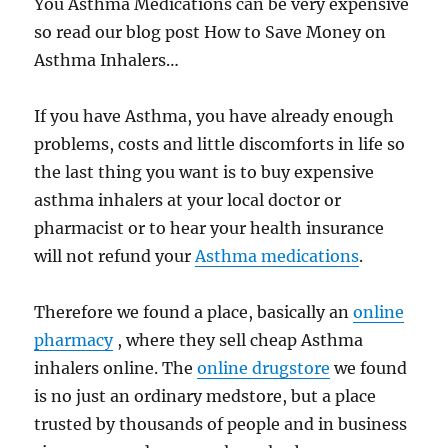
You Asthma Medications can be very expensive
so read our blog post How to Save Money on
Asthma Inhalers…
If you have Asthma, you have already enough
problems, costs and little discomforts in life so
the last thing you want is to buy expensive
asthma inhalers at your local doctor or
pharmacist or to hear your health insurance
will not refund your
Asthma medications
.
Therefore we found a place, basically an
online
pharmacy
, where they sell cheap Asthma
inhalers online. The
online drugstore
we found
is no just an ordinary medstore, but a place
trusted by thousands of people and in business