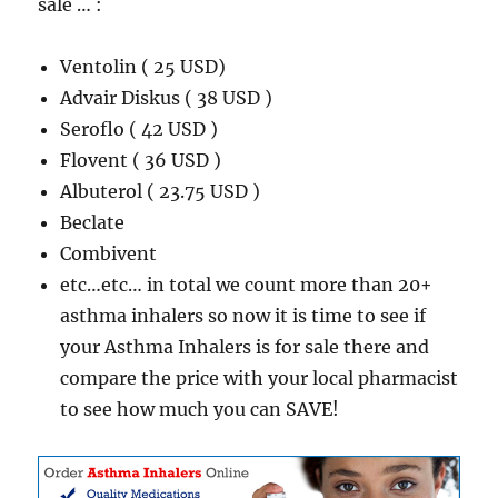
sale … :
Ventolin ( 25 USD)
Advair Diskus ( 38 USD )
Seroflo ( 42 USD )
Flovent ( 36 USD )
Albuterol ( 23.75 USD )
Beclate
Combivent
etc…etc… in total we count more than 20+
asthma inhalers so now it is time to see if
your Asthma Inhalers is for sale there and
compare the price with your local pharmacist
to see how much you can SAVE!