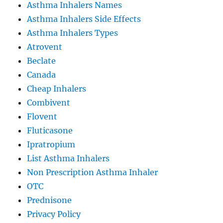
Asthma Inhalers Names
Asthma Inhalers Side Effects
Asthma Inhalers Types
Atrovent
Beclate
Canada
Cheap Inhalers
Combivent
Flovent
Fluticasone
Ipratropium
List Asthma Inhalers
Non Prescription Asthma Inhaler
OTC
Prednisone
Privacy Policy