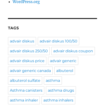
WordPress.org
TAGS
advair diskus
advair diskus 100/50
advair diskus 250/50
advair diskus coupon
advair diskus price
advair generic
advair generic canada
albuterol
albuterol sulfate
asthma
Asthma canisters
asthma drugs
asthma inhaler
asthma inhalers