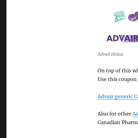
Advair Diskus
On top of this w
Use this coupon
Advair generic 
Also for other
A
Canadian Pharm