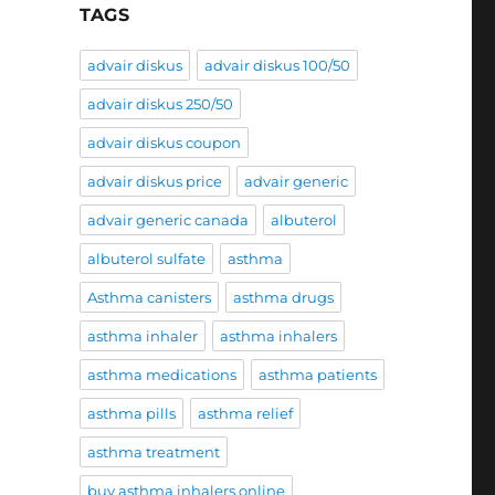
TAGS
advair diskus
advair diskus 100/50
advair diskus 250/50
advair diskus coupon
advair diskus price
advair generic
advair generic canada
albuterol
albuterol sulfate
asthma
Asthma canisters
asthma drugs
asthma inhaler
asthma inhalers
asthma medications
asthma patients
asthma pills
asthma relief
asthma treatment
buy asthma inhalers online