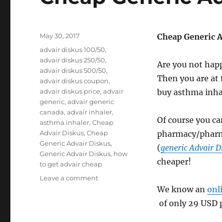
Posted
May 30, 2017
Cheap Generic A
on
Tags
advair diskus 100/50
,
advair diskus 250/50
,
Are you not happ
advair diskus 500/50
,
Then you are at 
advair diskus coupon
,
advair diskus price
,
advair
buy asthma inhal
generic
,
advair generic
canada
,
advair inhaler
,
Of course you ca
asthma inhaler
,
Cheap
Advair Diskus
,
Cheap
pharmacy/pharma
Generic Advair Diskus
,
(
generic Advair D
Generic Advair Diskus
,
how
cheaper!
to get advair cheap
on
Leave a comment
Cheap
We know an
onl
Generic
of only 29 USD p
Advair
Diskus