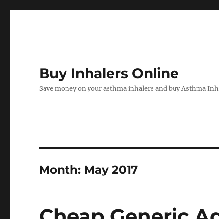
Buy Inhalers Online
Save money on your asthma inhalers and buy Asthma Inha
Month:
May 2017
Cheap Generic Ad