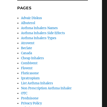
PAGES
Advair Diskus
Albuterol
Asthma Inhalers Names
Asthma Inhalers Side Effects
Asthma Inhalers Types
Atrovent
Beclate
Canada
Cheap Inhalers
Combivent
Flovent
Fluticasone
Ipratropium
List Asthma Inhalers
Non Prescription Asthma Inhaler
OTC
Prednisone
Privacy Policy