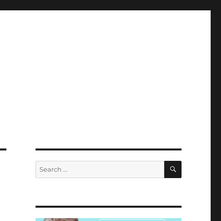
SEARCH
Search
for: