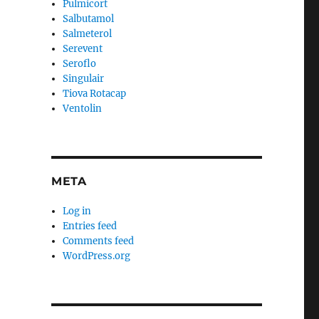
Pulmicort
Salbutamol
Salmeterol
Serevent
Seroflo
Singulair
Tiova Rotacap
Ventolin
META
Log in
Entries feed
Comments feed
WordPress.org