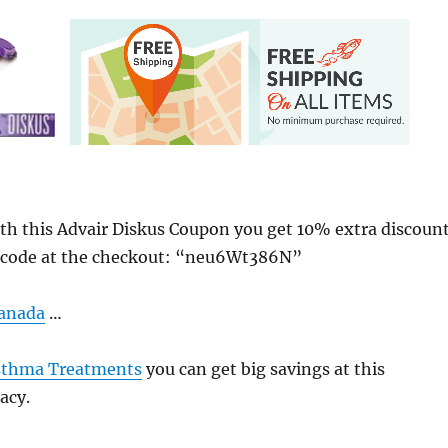
ith this Advair Diskus Coupon you get 10% extra discount
 code at the checkout: “neu6Wt386N”
Canada
…
sthma Treatments
you can get big savings at this
acy.