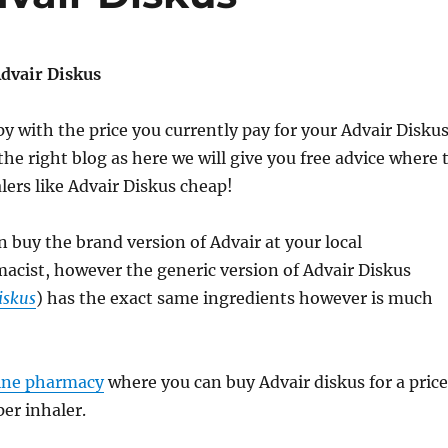
dvair Diskus
y with the price you currently pay for your Advair Disku
the right blog as here we will give you free advice where 
ers like Advair Diskus cheap!
n buy the brand version of Advair at your local
cist, however the generic version of Advair Diskus
iskus
) has the exact same ingredients however is much
ine pharmacy
where you can buy Advair diskus for a price
er inhaler.