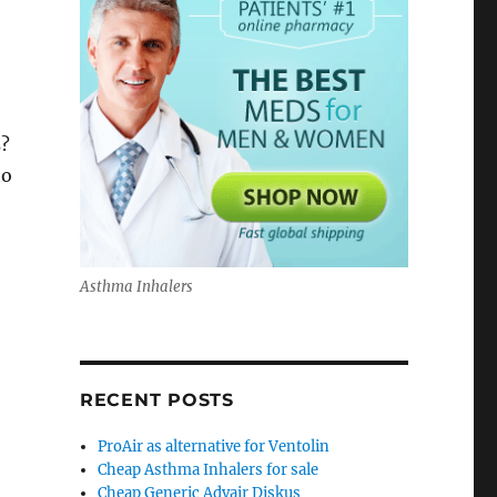
s?
to
Asthma Inhalers
RECENT POSTS
ProAir as alternative for Ventolin
Cheap Asthma Inhalers for sale
Cheap Generic Advair Diskus