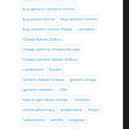
buy generic ventolin online
buy proair online
buy ventolin online
buy ventolin online cheap
canisters
Cheap Advair Diskus
cheap asthma inhalers for sale
Cheap Generic Advair Diskus
combivent
flovent
Generic Advair Diskus
generic drugs
generic ventolin
GSK
how to get advair cheap
inhalers
online pharmacy
prednisone
Proair
Salbutamol
seroflo
singulair