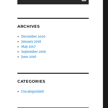
ARCHIVES
December 2020
January 2018
May 2017
September 2016
June 2016
CATEGORIES
Uncategorized