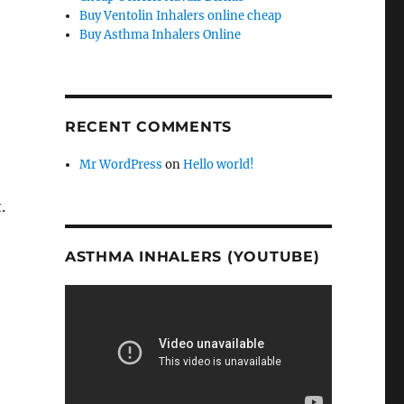
Buy Ventolin Inhalers online cheap
Buy Asthma Inhalers Online
RECENT COMMENTS
Mr WordPress
on
Hello world!
.
ASTHMA INHALERS (YOUTUBE)