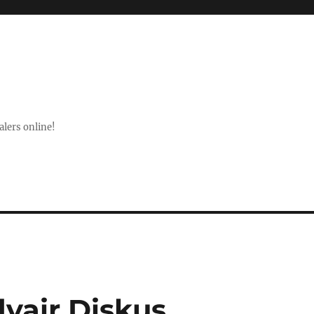
lers online!
vair Diskus