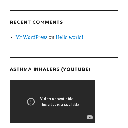
RECENT COMMENTS
Mr WordPress
on
Hello world!
ASTHMA INHALERS (YOUTUBE)