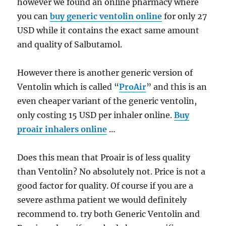
however we found an online pharmacy where
you can
buy generic ventolin online
for only 27
USD while it contains the exact same amount
and quality of Salbutamol.
However there is another generic version of
Ventolin which is called “
ProAir
” and this is an
even cheaper variant of the generic ventolin,
only costing 15 USD per inhaler online.
Buy
proair inhalers online
…
Does this mean that Proair is of less quality
than Ventolin? No absolutely not. Price is not a
good factor for quality. Of course if you are a
severe asthma patient we would definitely
recommend to. try both Generic Ventolin and