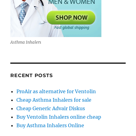
Asthma Inhalers
RECENT POSTS
ProAir as alternative for Ventolin
Cheap Asthma Inhalers for sale
Cheap Generic Advair Diskus
Buy Ventolin Inhalers online cheap
Buy Asthma Inhalers Online