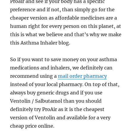
Proair and see if your body has a specific
preference and if not, than simply go for the
cheaper version as affordable medicines are a
human right for every person on this planet, at
this is what we believe and that’s why we make
this Asthma Inhaler blog.
So if you want to save money on your asthma
medications and inhalers, we definitely can
recommend using a
mail order pharmacy
instead of your local pharmacy. On top of that,
always buy generic drugs and if you use
Ventolin / Salbutamol than you should
definitely try ProAir as it is the cheapest
version of Ventolin and available for a very
cheap price online.