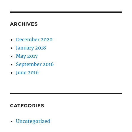
ARCHIVES
December 2020
January 2018
May 2017
September 2016
June 2016
CATEGORIES
Uncategorized