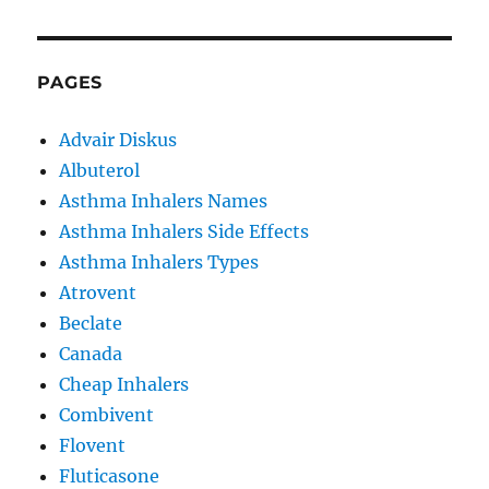
PAGES
Advair Diskus
Albuterol
Asthma Inhalers Names
Asthma Inhalers Side Effects
Asthma Inhalers Types
Atrovent
Beclate
Canada
Cheap Inhalers
Combivent
Flovent
Fluticasone