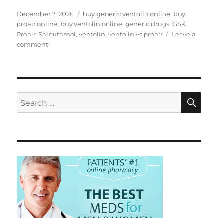
Posted
Tags
December 7, 2020
buy generic ventolin online
,
buy
on
proair online
,
buy ventolin online
,
generic drugs
,
GSK
,
Proair
,
Salbutamol
,
ventolin
,
ventolin vs proair
Leave a
on
comment
ProAir
as
alternative
for
Ventolin
SE
Search
for: