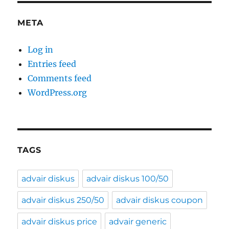
META
Log in
Entries feed
Comments feed
WordPress.org
TAGS
advair diskus
advair diskus 100/50
advair diskus 250/50
advair diskus coupon
advair diskus price
advair generic