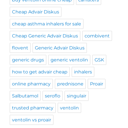
Cheap Advair Diskus
cheap asthma inhalers for sale
Cheap Generic Advair Diskus
combivent
flovent
Generic Advair Diskus
generic drugs
generic ventolin
GSK
how to get advair cheap
inhalers
online pharmacy
prednisone
Proair
Salbutamol
seroflo
singulair
trusted pharmacy
ventolin
ventolin vs proair