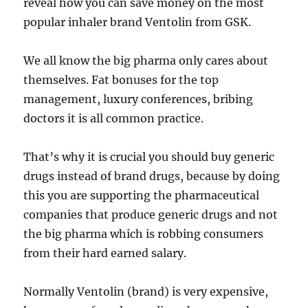
reveal how you can save money on the most
popular inhaler brand Ventolin from GSK.
We all know the big pharma only cares about
themselves. Fat bonuses for the top
management, luxury conferences, bribing
doctors it is all common practice.
That’s why it is crucial you should buy generic
drugs instead of brand drugs, because by doing
this you are supporting the pharmaceutical
companies that produce generic drugs and not
the big pharma which is robbing consumers
from their hard earned salary.
Normally Ventolin (brand) is very expensive,