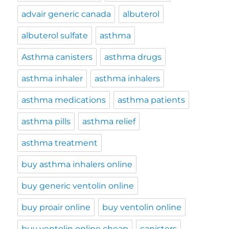
advair generic canada
albuterol
albuterol sulfate
asthma
Asthma canisters
asthma drugs
asthma inhaler
asthma inhalers
asthma medications
asthma patients
asthma pills
asthma relief
asthma treatment
buy asthma inhalers online
buy generic ventolin online
buy proair online
buy ventolin online
buy ventolin online cheap
canisters