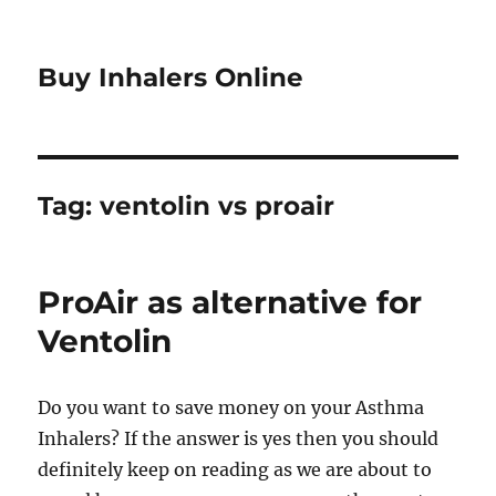
Buy Inhalers Online
Tag:
ventolin vs proair
ProAir as alternative for
Ventolin
Do you want to save money on your Asthma
Inhalers? If the answer is yes then you should
definitely keep on reading as we are about to