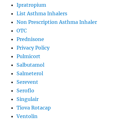
Ipratropium
List Asthma Inhalers
Non Prescription Asthma Inhaler
OTC
Prednisone
Privacy Policy
Pulmicort
Salbutamol
Salmeterol
Serevent
Seroflo
Singulair
Tiova Rotacap
Ventolin