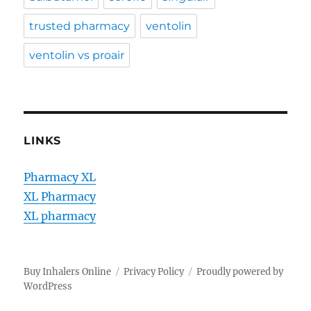
trusted pharmacy
ventolin
ventolin vs proair
LINKS
Pharmacy XL
XL Pharmacy
XL pharmacy
Buy Inhalers Online
Privacy Policy
Proudly powered by
WordPress