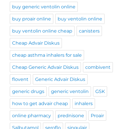
buy generic ventolin online
buy proair online
buy ventolin online
buy ventolin online cheap
canisters
Cheap Advair Diskus
cheap asthma inhalers for sale
Cheap Generic Advair Diskus
combivent
flovent
Generic Advair Diskus
generic drugs
generic ventolin
GSK
how to get advair cheap
inhalers
online pharmacy
prednisone
Proair
Salbutamol
seroflo
singulair