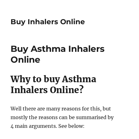
Buy Inhalers Online
Buy Asthma Inhalers
Online
Why to buy Asthma
Inhalers Online?
Well there are many reasons for this, but
mostly the reasons can be summarised by
4 main arguments. See below: