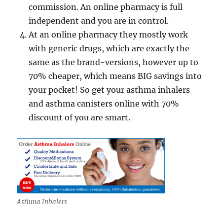
commission. An online pharmacy is full
independent and you are in control.
At an online pharmacy they mostly work
with generic drugs, which are exactly the
same as the brand-versions, however up to
70% cheaper, which means BIG savings into
your pocket! So get your asthma inhalers
and asthma canisters online with 70%
discount of you are smart.
Asthma Inhalers