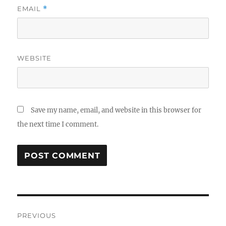
EMAIL
*
WEBSITE
Save my name, email, and website in this browser for
the next time I comment.
Post
PREVIOUS