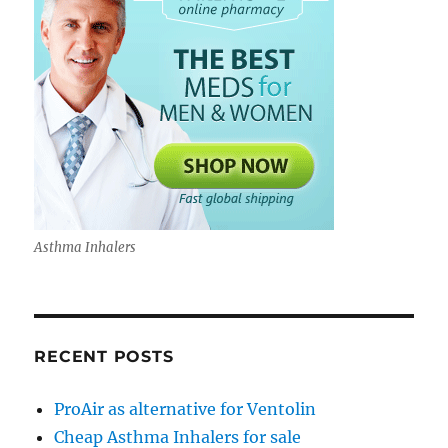
Asthma Inhalers
RECENT POSTS
ProAir as alternative for Ventolin
Cheap Asthma Inhalers for sale