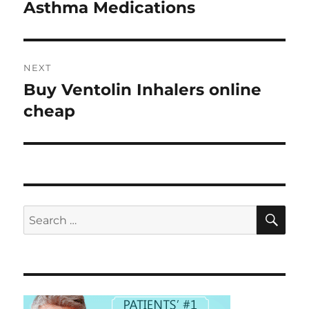
navigation
Asthma Medications
Previous
post:
NEXT
Buy Ventolin Inhalers online
Next
post:
cheap
SE
Search
for: