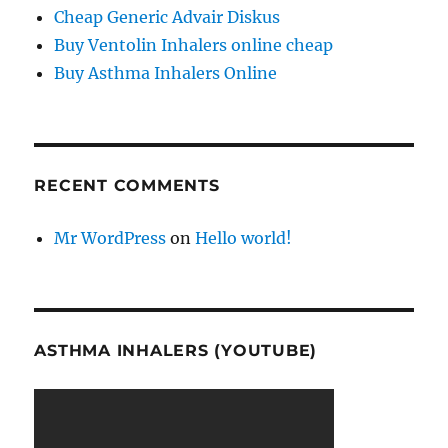
Cheap Generic Advair Diskus
Buy Ventolin Inhalers online cheap
Buy Asthma Inhalers Online
RECENT COMMENTS
Mr WordPress
on
Hello world!
ASTHMA INHALERS (YOUTUBE)