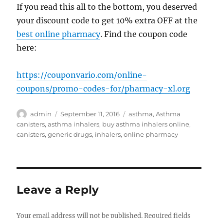
If you read this all to the bottom, you deserved
your discount code to get 10% extra OFF at the
best online pharmacy
. Find the coupon code
here:
https://couponvario.com/online-
coupons/promo-codes-for/pharmacy-xl.org
Author
Posted
Tags
admin
September 11, 2016
asthma
,
Asthma
on
canisters
,
asthma inhalers
,
buy asthma inhalers online
,
canisters
,
generic drugs
,
inhalers
,
online pharmacy
Leave a Reply
Your email address will not be published.
Required fields