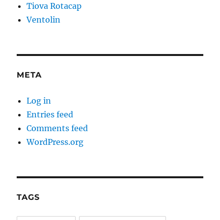
Tiova Rotacap
Ventolin
META
Log in
Entries feed
Comments feed
WordPress.org
TAGS