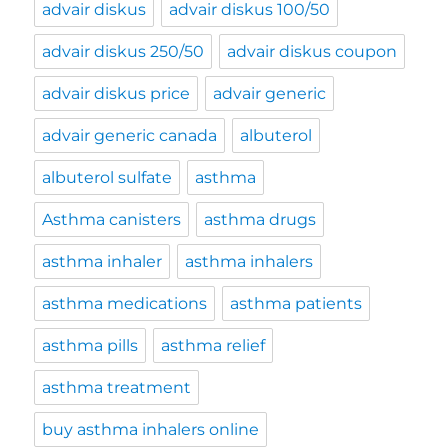
advair diskus
advair diskus 100/50
advair diskus 250/50
advair diskus coupon
advair diskus price
advair generic
advair generic canada
albuterol
albuterol sulfate
asthma
Asthma canisters
asthma drugs
asthma inhaler
asthma inhalers
asthma medications
asthma patients
asthma pills
asthma relief
asthma treatment
buy asthma inhalers online