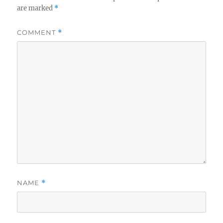
are marked
*
COMMENT
*
NAME
*