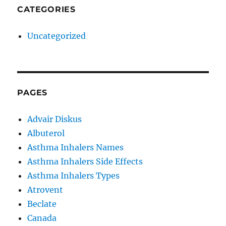
CATEGORIES
Uncategorized
PAGES
Advair Diskus
Albuterol
Asthma Inhalers Names
Asthma Inhalers Side Effects
Asthma Inhalers Types
Atrovent
Beclate
Canada