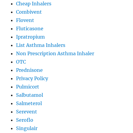
Cheap Inhalers
Combivent
Flovent
Fluticasone
Ipratropium
List Asthma Inhalers
Non Prescription Asthma Inhaler
OTC
Prednisone
Privacy Policy
Pulmicort
Salbutamol
Salmeterol
Serevent
Seroflo
Singulair