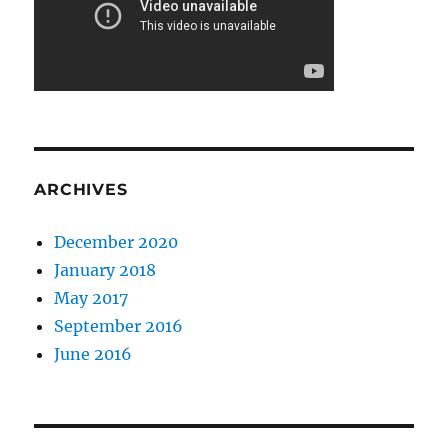
ARCHIVES
December 2020
January 2018
May 2017
September 2016
June 2016