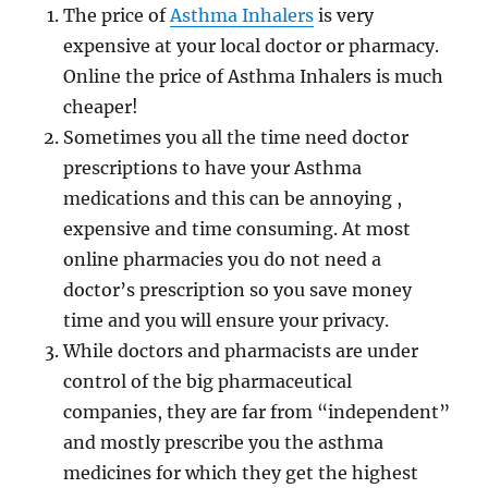
The price of
Asthma Inhalers
is very
expensive at your local doctor or pharmacy.
Online the price of Asthma Inhalers is much
cheaper!
Sometimes you all the time need doctor
prescriptions to have your Asthma
medications and this can be annoying ,
expensive and time consuming. At most
online pharmacies you do not need a
doctor’s prescription so you save money
time and you will ensure your privacy.
While doctors and pharmacists are under
control of the big pharmaceutical
companies, they are far from “independent”
and mostly prescribe you the asthma
medicines for which they get the highest