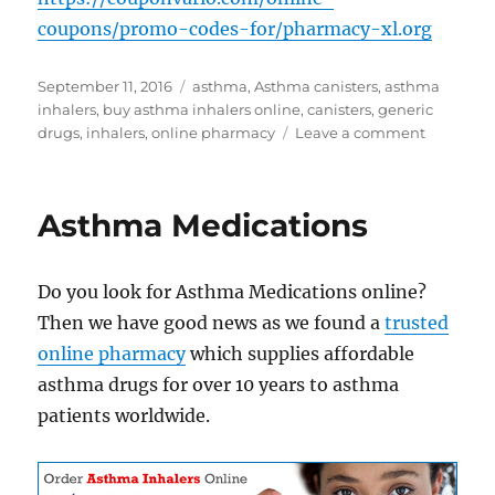
coupons/promo-codes-for/pharmacy-xl.org
Posted
Tags
September 11, 2016
asthma
,
Asthma canisters
,
asthma
on
inhalers
,
buy asthma inhalers online
,
canisters
,
generic
on
drugs
,
inhalers
,
online pharmacy
Leave a comment
Buy
Asthma
Inhalers
Asthma Medications
Online
Do you look for Asthma Medications online?
Then we have good news as we found a
trusted
online pharmacy
which supplies affordable
asthma drugs for over 10 years to asthma
patients worldwide.