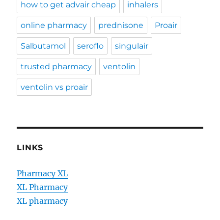
how to get advair cheap
inhalers
online pharmacy
prednisone
Proair
Salbutamol
seroflo
singulair
trusted pharmacy
ventolin
ventolin vs proair
LINKS
Pharmacy XL
XL Pharmacy
XL pharmacy