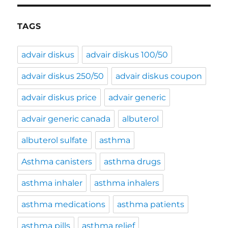
TAGS
advair diskus
advair diskus 100/50
advair diskus 250/50
advair diskus coupon
advair diskus price
advair generic
advair generic canada
albuterol
albuterol sulfate
asthma
Asthma canisters
asthma drugs
asthma inhaler
asthma inhalers
asthma medications
asthma patients
asthma pills
asthma relief