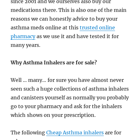
since 2001 and we ourselves also buy our
medications there. This is also one of the main
reasons we can honestly advice to buy your
asthma meds online at this
trusted online
pharmacy
as we use it and have tested it for
many years.
Why Asthma Inhalers are for sale?
Well … many… for sure you have almost never
seen such a huge collections of asthma inhalers
and canisters yourself as normally you probably
go to your pharmacy and ask for the inhalers
which shows on your prescription.
The following
Cheap Asthma inhalers
are for