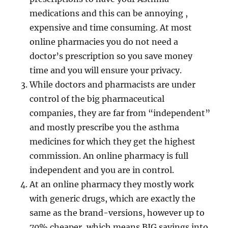
medications and this can be annoying ,
expensive and time consuming. At most
online pharmacies you do not need a
doctor’s prescription so you save money
time and you will ensure your privacy.
While doctors and pharmacists are under
control of the big pharmaceutical
companies, they are far from “independent”
and mostly prescribe you the asthma
medicines for which they get the highest
commission. An online pharmacy is full
independent and you are in control.
At an online pharmacy they mostly work
with generic drugs, which are exactly the
same as the brand-versions, however up to
70% cheaper, which means BIG savings into