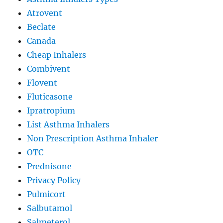
Atrovent
Beclate
Canada
Cheap Inhalers
Combivent
Flovent
Fluticasone
Ipratropium
List Asthma Inhalers
Non Prescription Asthma Inhaler
OTC
Prednisone
Privacy Policy
Pulmicort
Salbutamol
Salmeterol