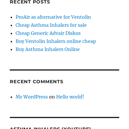
RECENT POSTS
ProAir as alternative for Ventolin
Cheap Asthma Inhalers for sale
Cheap Generic Advair Diskus
Buy Ventolin Inhalers online cheap
Buy Asthma Inhalers Online
RECENT COMMENTS
Mr WordPress
on
Hello world!