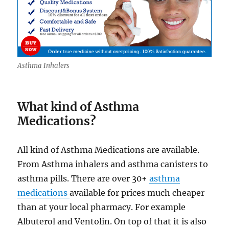
Asthma Inhalers
What kind of Asthma
Medications?
All kind of Asthma Medications are available.
From Asthma inhalers and asthma canisters to
asthma pills. There are over 30+
asthma
medications
available for prices much cheaper
than at your local pharmacy. For example
Albuterol and Ventolin. On top of that it is also