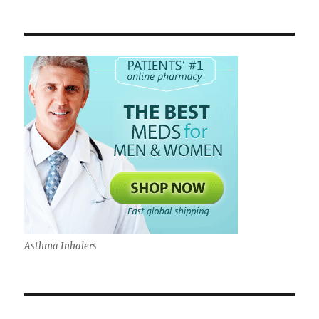
Asthma Inhalers