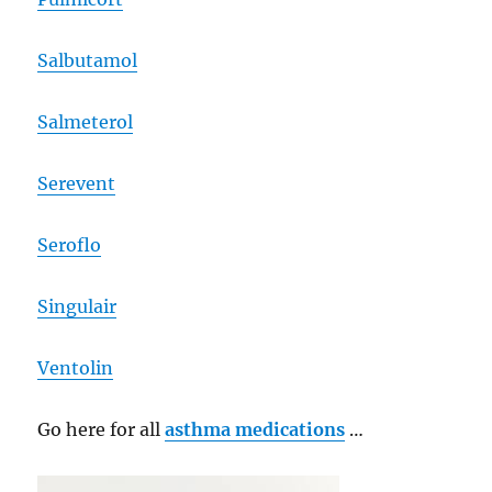
Salbutamol
Salmeterol
Serevent
Seroflo
Singulair
Ventolin
Go here for all
asthma medications
…