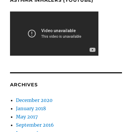
ASTHMA INHALERS (YOUTUBE)
ARCHIVES
December 2020
January 2018
May 2017
September 2016