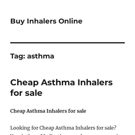
Buy Inhalers Online
Tag:
asthma
Cheap Asthma Inhalers
for sale
Cheap Asthma Inhalers for sale
Looking for Cheap Asthma Inhalers for sale?