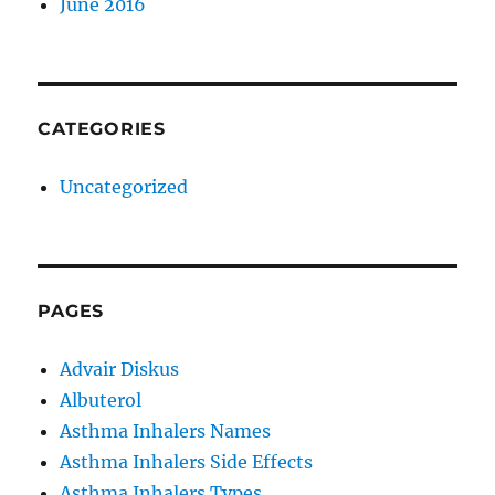
June 2016
CATEGORIES
Uncategorized
PAGES
Advair Diskus
Albuterol
Asthma Inhalers Names
Asthma Inhalers Side Effects
Asthma Inhalers Types