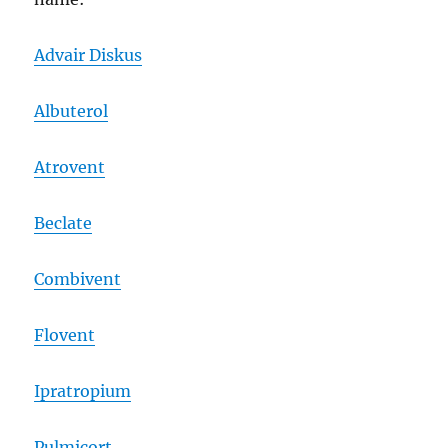
Advair Diskus
Albuterol
Atrovent
Beclate
Combivent
Flovent
Ipratropium
Pulmicort