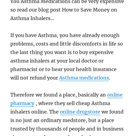
You Asthma Medications can be very expensive
so read our blog post How to Save Money on
Asthma Inhalers…
If you have Asthma, you have already enough
problems, costs and little discomforts in life so
the last thing you want is to buy expensive
asthma inhalers at your local doctor or
pharmacist or to hear your health insurance
will not refund your
Asthma medications
.
Therefore we found a place, basically an
online
pharmacy
, where they sell cheap Asthma
inhalers online. The
online drugstore
we found
is no just an ordinary medstore, but a place
trusted by thousands of people and in business