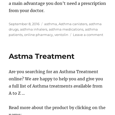
a main advantage you don’t need a prescription
from your doctor.
Posted
Tags
September 8, 2016
asthma
,
Asthma canisters
,
asthma
on
drugs
,
asthma inhalers
,
asthma medications
,
asthma
on
patients
,
online pharmacy
,
ventolin
Leave a comment
Asthm
Medica
Astma Treatment
Are you searching for an Asthma Treatment
online? We are happy to help you and give you
a full list of Asthma treatments available from
A to Z …
Read more about the product by clicking on the
name: