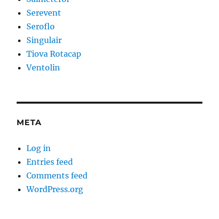
Serevent
Seroflo
Singulair
Tiova Rotacap
Ventolin
META
Log in
Entries feed
Comments feed
WordPress.org