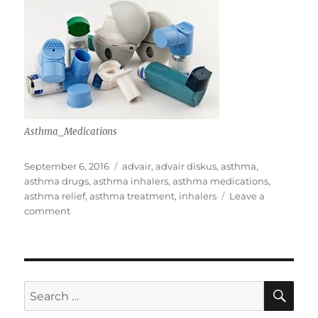
Asthma_Medications
Posted
Tags
September 6, 2016
advair
,
advair diskus
,
asthma
,
on
asthma drugs
,
asthma inhalers
,
asthma medications
,
asthma relief
,
asthma treatment
,
inhalers
Leave a
on
comment
Astma
Treatment
SE
Search
for: