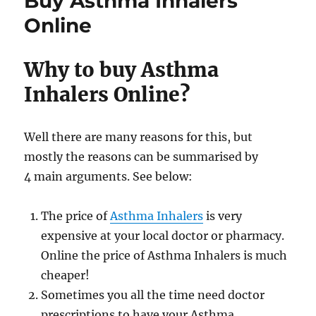
Buy Asthma Inhalers
for
sale
Online
Why to buy Asthma
Inhalers Online?
Well there are many reasons for this, but
mostly the reasons can be summarised by
4 main arguments. See below:
The price of
Asthma Inhalers
is very
expensive at your local doctor or pharmacy.
Online the price of Asthma Inhalers is much
cheaper!
Sometimes you all the time need doctor
prescriptions to have your Asthma