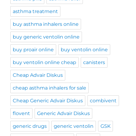
asthma treatment
buy asthma inhalers online
buy generic ventolin online
buy proair online
buy ventolin online
buy ventolin online cheap
canisters
Cheap Advair Diskus
cheap asthma inhalers for sale
Cheap Generic Advair Diskus
combivent
flovent
Generic Advair Diskus
generic drugs
generic ventolin
GSK