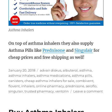
Asthma Inhalers
On top of asthma inhalers they also supply
Asthma Pills like
Prednisone
and
Singulair
for
cheap prices and free shipping as well!
Posted
Tags
January 20, 2018
advair diskus
,
albuterol
,
asthma
,
on
asthma inhalers
,
asthma medications
,
asthma pills
,
canisters
,
cheap asthma inhalers for sale
,
combivent
,
flovent
,
inhalers
,
online pharmacy
,
prednisone
,
seroflo
,
on
singulair
,
trusted pharmacy
,
ventolin
Leave a comment
Chea
Asth
Inhal