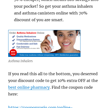
your pocket! So get your asthma inhalers
and asthma canisters online with 70%
discount of you are smart.
Asthma Inhalers
If you read this all to the bottom, you deserved
your discount code to get 10% extra OFF at the
best online pharmacy
. Find the coupon code
here:
https://couponvario.com/online-