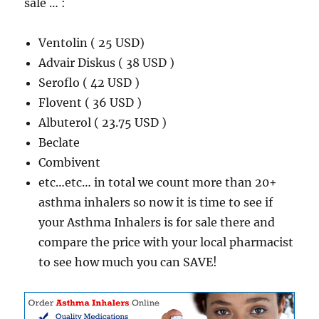
sale … :
Ventolin ( 25 USD)
Advair Diskus ( 38 USD )
Seroflo ( 42 USD )
Flovent ( 36 USD )
Albuterol ( 23.75 USD )
Beclate
Combivent
etc…etc… in total we count more than 20+
asthma inhalers so now it is time to see if
your Asthma Inhalers is for sale there and
compare the price with your local pharmacist
to see how much you can SAVE!