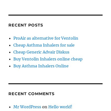
RECENT POSTS
ProAir as alternative for Ventolin
Cheap Asthma Inhalers for sale
Cheap Generic Advair Diskus
Buy Ventolin Inhalers online cheap
Buy Asthma Inhalers Online
RECENT COMMENTS
Mr WordPress
on
Hello world!