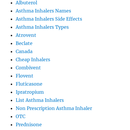
Albuterol
Asthma Inhalers Names
Asthma Inhalers Side Effects
Asthma Inhalers Types
Atrovent
Beclate
Canada
Cheap Inhalers
Combivent
Flovent
Fluticasone
Ipratropium
List Asthma Inhalers
Non Prescription Asthma Inhaler
OTC
Prednisone