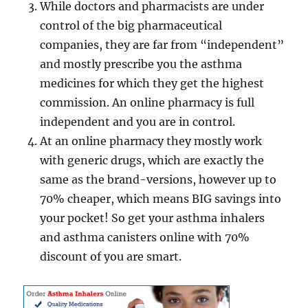
While doctors and pharmacists are under
control of the big pharmaceutical
companies, they are far from “independent”
and mostly prescribe you the asthma
medicines for which they get the highest
commission. An online pharmacy is full
independent and you are in control.
At an online pharmacy they mostly work
with generic drugs, which are exactly the
same as the brand-versions, however up to
70% cheaper, which means BIG savings into
your pocket! So get your asthma inhalers
and asthma canisters online with 70%
discount of you are smart.