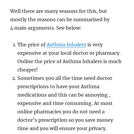
Well there are many reasons for this, but
mostly the reasons can be summarised by
4 main arguments. See below:
The price of
Asthma Inhalers
is very
expensive at your local doctor or pharmacy.
Online the price of Asthma Inhalers is much
cheaper!
Sometimes you all the time need doctor
prescriptions to have your Asthma
medications and this can be annoying ,
expensive and time consuming. At most
online pharmacies you do not need a
doctor’s prescription so you save money
time and you will ensure your privacy.