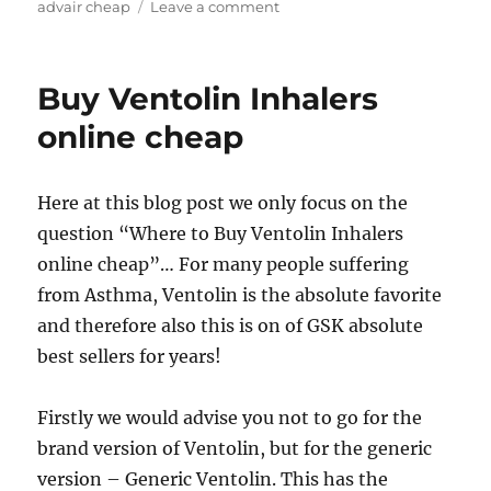
on
advair cheap
Leave a comment
Cheap
Generic
Advair
Buy Ventolin Inhalers
Diskus
online cheap
Here at this blog post we only focus on the
question “Where to Buy Ventolin Inhalers
online cheap”… For many people suffering
from Asthma, Ventolin is the absolute favorite
and therefore also this is on of GSK absolute
best sellers for years!
Firstly we would advise you not to go for the
brand version of Ventolin, but for the generic
version – Generic Ventolin. This has the