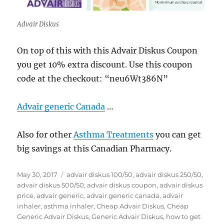
Advair Diskus
On top of this with this Advair Diskus Coupon
you get 10% extra discount. Use this coupon
code at the checkout: “neu6Wt386N”
Advair generic Canada
…
Also for other
Asthma Treatments
you can get
big savings at this Canadian Pharmacy.
Posted
Tags
May 30, 2017
advair diskus 100/50
,
advair diskus 250/50
,
on
advair diskus 500/50
,
advair diskus coupon
,
advair diskus
price
,
advair generic
,
advair generic canada
,
advair
inhaler
,
asthma inhaler
,
Cheap Advair Diskus
,
Cheap
Generic Advair Diskus
,
Generic Advair Diskus
,
how to get