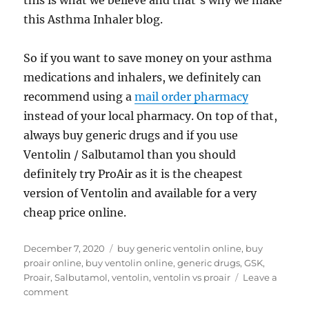
this is what we believe and that’s why we make
this Asthma Inhaler blog.
So if you want to save money on your asthma
medications and inhalers, we definitely can
recommend using a
mail order pharmacy
instead of your local pharmacy. On top of that,
always buy generic drugs and if you use
Ventolin / Salbutamol than you should
definitely try ProAir as it is the cheapest
version of Ventolin and available for a very
cheap price online.
Posted
Tags
December 7, 2020
buy generic ventolin online
,
buy
on
proair online
,
buy ventolin online
,
generic drugs
,
GSK
,
Proair
,
Salbutamol
,
ventolin
,
ventolin vs proair
Leave a
on
comment
ProAir