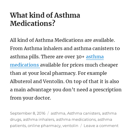
What kind of Asthma
Medications?
All kind of Asthma Medications are available.
From Asthma inhalers and asthma canisters to
asthma pills. There are over 30+
asthma
medications
available for prices much cheaper
than at your local pharmacy. For example
Albuterol and Ventolin. On top of that it is also
a main advantage you don’t need a prescription
from your doctor.
Posted
Tags
September 8, 2016
asthma
,
Asthma canisters
,
asthma
on
drugs
,
asthma inhalers
,
asthma medications
,
asthma
on
patients
,
online pharmacy
,
ventolin
Leave a comment
Asthm