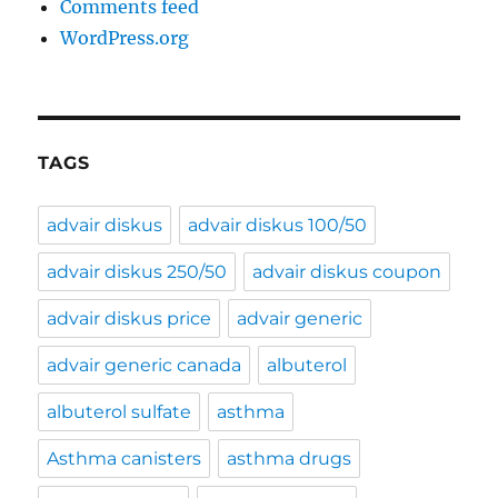
Comments feed
WordPress.org
TAGS
advair diskus
advair diskus 100/50
advair diskus 250/50
advair diskus coupon
advair diskus price
advair generic
advair generic canada
albuterol
albuterol sulfate
asthma
Asthma canisters
asthma drugs