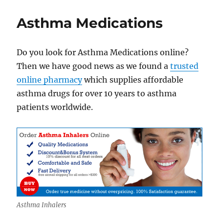
Asthma
Inhalers
Asthma Medications
Online
Do you look for Asthma Medications online?
Then we have good news as we found a
trusted
online pharmacy
which supplies affordable
asthma drugs for over 10 years to asthma
patients worldwide.
Asthma Inhalers