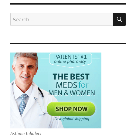
SE
Search
for:
Asthma Inhalers