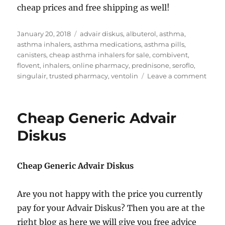
cheap prices and free shipping as well!
Posted
Tags
January 20, 2018
advair diskus
,
albuterol
,
asthma
,
on
asthma inhalers
,
asthma medications
,
asthma pills
,
canisters
,
cheap asthma inhalers for sale
,
combivent
,
flovent
,
inhalers
,
online pharmacy
,
prednisone
,
seroflo
,
on
singulair
,
trusted pharmacy
,
ventolin
Leave a comment
Chea
Asth
Inhal
Cheap Generic Advair
for
sale
Diskus
Cheap Generic Advair Diskus
Are you not happy with the price you currently
pay for your Advair Diskus? Then you are at the
right blog as here we will give you free advice