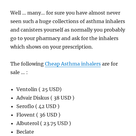
Well … many… for sure you have almost never
seen such a huge collections of asthma inhalers
and canisters yourself as normally you probably
go to your pharmacy and ask for the inhalers
which shows on your prescription.
The following
Cheap Asthma inhalers
are for
sale … :
Ventolin ( 25 USD)
Advair Diskus ( 38 USD )
Seroflo ( 42 USD )
Flovent ( 36 USD )
Albuterol ( 23.75 USD )
Beclate