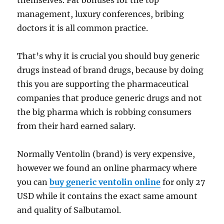
themselves. Fat bonuses for the top
management, luxury conferences, bribing
doctors it is all common practice.
That’s why it is crucial you should buy generic
drugs instead of brand drugs, because by doing
this you are supporting the pharmaceutical
companies that produce generic drugs and not
the big pharma which is robbing consumers
from their hard earned salary.
Normally Ventolin (brand) is very expensive,
however we found an online pharmacy where
you can
buy generic ventolin online
for only 27
USD while it contains the exact same amount
and quality of Salbutamol.