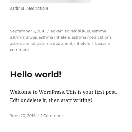
Asthma_Medications
Posted
Tags
September 6, 2016
advair
,
advair diskus
,
asthma
,
on
asthma drugs
,
asthma inhalers
,
asthma medications
,
asthma relief
,
asthma treatment
,
inhalers
Leave a
on
comment
Astma
Treatment
Hello world!
Welcome to WordPress. This is your first post.
Edit or delete it, then start writing!
Posted
on
June 20, 2016
1 Comment
on
Hello
world!