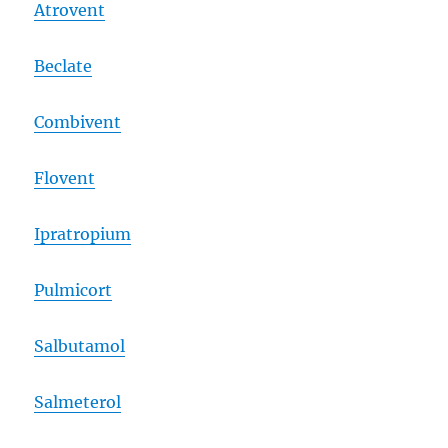
Atrovent
Beclate
Combivent
Flovent
Ipratropium
Pulmicort
Salbutamol
Salmeterol