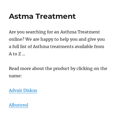
Medica
Astma Treatment
Are you searching for an Asthma Treatment
online? We are happy to help you and give you
a full list of Asthma treatments available from
A to Z …
Read more about the product by clicking on the
name:
Advair Diskus
Albuterol