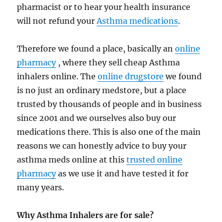
pharmacist or to hear your health insurance
will not refund your
Asthma medications
.
Therefore we found a place, basically an
online
pharmacy
, where they sell cheap Asthma
inhalers online. The
online drugstore
we found
is no just an ordinary medstore, but a place
trusted by thousands of people and in business
since 2001 and we ourselves also buy our
medications there. This is also one of the main
reasons we can honestly advice to buy your
asthma meds online at this
trusted online
pharmacy
as we use it and have tested it for
many years.
Why Asthma Inhalers are for sale?