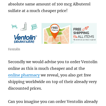
absolute same amount of 100 mcg Albuterol
sulfate at a much cheaper price!
Ventolin
Secondly we would advise you to order Ventolin
online as this is much cheaper and at the
online pharmacy
we reveal, you also get free
shipping worldwide on top of their already very
discounted prices.
Can you imagine you can order Ventolin already