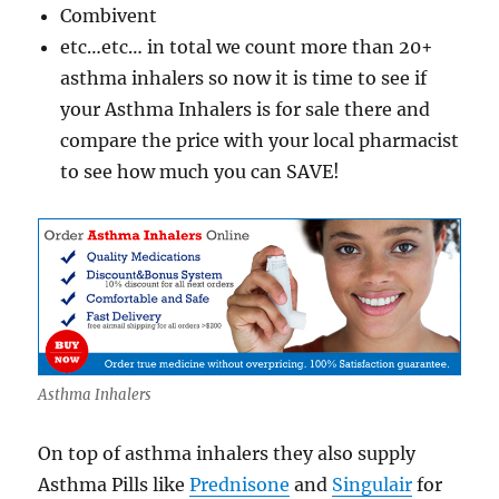
Combivent
etc…etc… in total we count more than 20+
asthma inhalers so now it is time to see if
your Asthma Inhalers is for sale there and
compare the price with your local pharmacist
to see how much you can SAVE!
Asthma Inhalers
On top of asthma inhalers they also supply
Asthma Pills like
Prednisone
and
Singulair
for