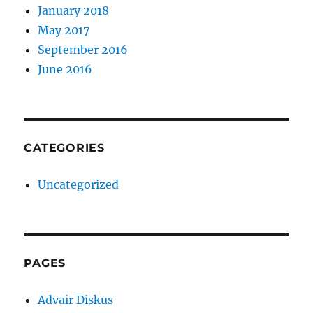
January 2018
May 2017
September 2016
June 2016
CATEGORIES
Uncategorized
PAGES
Advair Diskus