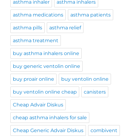
asthma inhaler
asthma inhalers
asthma medications
asthma patients
asthma pills
asthma relief
asthma treatment
buy asthma inhalers online
buy generic ventolin online
buy proair online
buy ventolin online
buy ventolin online cheap
canisters
Cheap Advair Diskus
cheap asthma inhalers for sale
Cheap Generic Advair Diskus
combivent