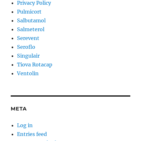
Privacy Policy
Pulmicort
Salbutamol
Salmeterol
Serevent
Seroflo
Singulair
Tiova Rotacap
Ventolin
META
Log in
Entries feed