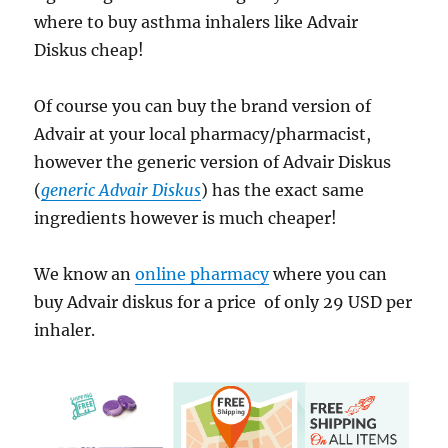
where to buy asthma inhalers like Advair
Diskus cheap!
Of course you can buy the brand version of
Advair at your local pharmacy/pharmacist,
however the generic version of Advair Diskus
(
generic Advair Diskus
) has the exact same
ingredients however is much cheaper!
We know an
online pharmacy
where you can
buy Advair diskus for a price of only 29 USD per
inhaler.