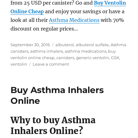
from 25 USD per canister? Go and
Buy Ventolin
Online Cheap
and enjoy your savings or have a
look at all their
Asthma Medications
with 70%
discount on regular prices…
Posted
Tags
September 30, 2016
albuterol
,
albuterol sulfate
,
Asthma
on
canisters
,
asthma inhalers
,
asthma medications
,
buy
ventolin online cheap
,
canisters
,
generic ventolin
,
GSK
,
on
ventolin
Leave a comment
Buy
Ventolin
Inhalers
Buy Asthma Inhalers
online
cheap
Online
Why to buy Asthma
Inhalers Online?