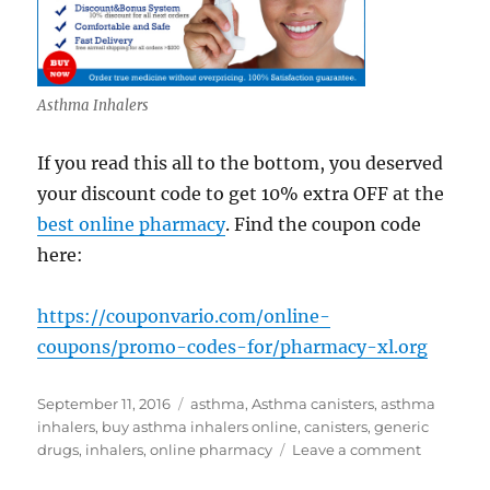
Asthma Inhalers
If you read this all to the bottom, you deserved
your discount code to get 10% extra OFF at the
best online pharmacy
. Find the coupon code
here:
https://couponvario.com/online-
coupons/promo-codes-for/pharmacy-xl.org
Posted
Tags
September 11, 2016
asthma
,
Asthma canisters
,
asthma
on
inhalers
,
buy asthma inhalers online
,
canisters
,
generic
on
drugs
,
inhalers
,
online pharmacy
Leave a comment
Buy