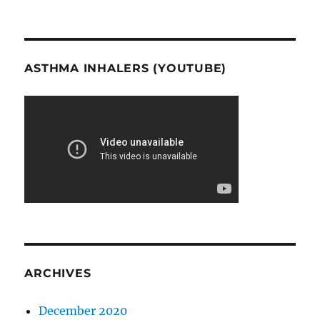
ASTHMA INHALERS (YOUTUBE)
ARCHIVES
December 2020