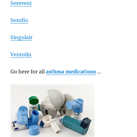
Serevent
Seroflo
Singulair
Ventolin
Go here for all
asthma medications
…