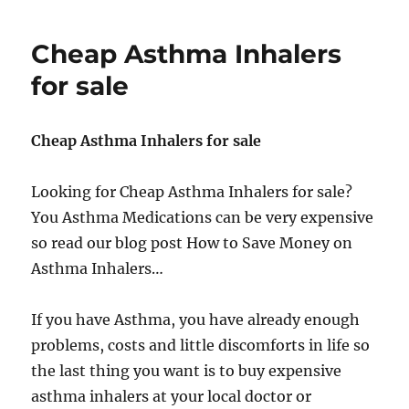
as
alternative
Cheap Asthma Inhalers
for
Ventolin
for sale
Cheap Asthma Inhalers for sale
Looking for Cheap Asthma Inhalers for sale?
You Asthma Medications can be very expensive
so read our blog post How to Save Money on
Asthma Inhalers…
If you have Asthma, you have already enough
problems, costs and little discomforts in life so
the last thing you want is to buy expensive
asthma inhalers at your local doctor or