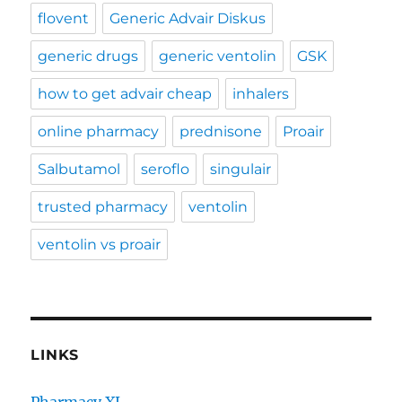
flovent
Generic Advair Diskus
generic drugs
generic ventolin
GSK
how to get advair cheap
inhalers
online pharmacy
prednisone
Proair
Salbutamol
seroflo
singulair
trusted pharmacy
ventolin
ventolin vs proair
LINKS