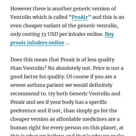
However there is another generic version of
Ventolin which is called “
ProAir
” and this is an
even cheaper variant of the generic ventolin,
only costing 15 USD per inhaler online.
Buy
proair inhalers online
…
Does this mean that Proair is of less quality
than Ventolin? No absolutely not. Price is not a
good factor for quality. Of course if you are a
severe asthma patient we would definitely
recommend to. try both Generic Ventolin and
Proair and see if your body has a specific
preference and if not, than simply go for the
cheaper version as affordable medicines are a
human right for every person on this planet, at