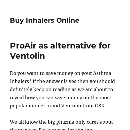
Buy Inhalers Online
ProAir as alternative for
Ventolin
Do you want to save money on your Asthma
Inhalers? If the answer is yes then you should
definitely keep on reading as we are about to
reveal how you can save money on the most
popular inhaler brand Ventolin from GSK.
We all know the big pharma only cares about