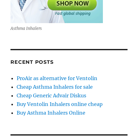
Asthma Inhalers
RECENT POSTS
ProAir as alternative for Ventolin
Cheap Asthma Inhalers for sale
Cheap Generic Advair Diskus
Buy Ventolin Inhalers online cheap
Buy Asthma Inhalers Online