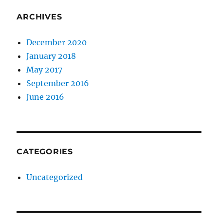
ARCHIVES
December 2020
January 2018
May 2017
September 2016
June 2016
CATEGORIES
Uncategorized