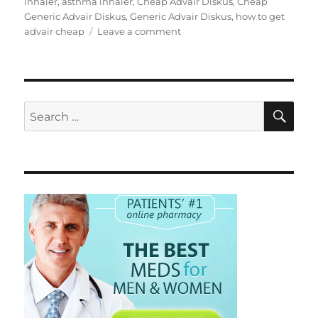
inhaler
,
asthma inhaler
,
Cheap Advair Diskus
,
Cheap
Generic Advair Diskus
,
Generic Advair Diskus
,
how to get
on
advair cheap
Leave a comment
Cheap
Generic
Advair
Diskus
SE
Search
for: