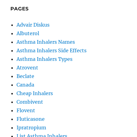
PAGES
Advair Diskus
Albuterol
Asthma Inhalers Names
Asthma Inhalers Side Effects
Asthma Inhalers Types
Atrovent
Beclate
Canada
Cheap Inhalers
Combivent
Flovent
Fluticasone
Ipratropium
List Asthma Inhalers