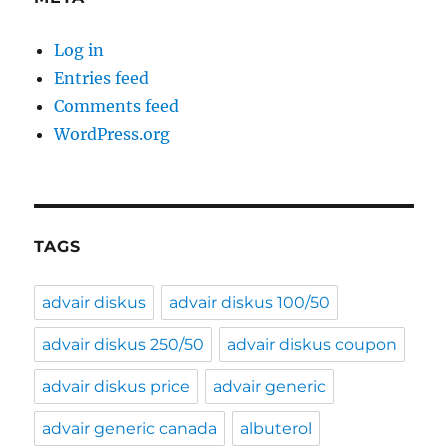
Log in
Entries feed
Comments feed
WordPress.org
TAGS
advair diskus
advair diskus 100/50
advair diskus 250/50
advair diskus coupon
advair diskus price
advair generic
advair generic canada
albuterol