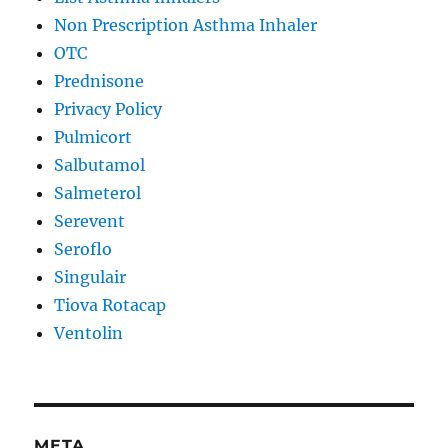
Non Prescription Asthma Inhaler
OTC
Prednisone
Privacy Policy
Pulmicort
Salbutamol
Salmeterol
Serevent
Seroflo
Singulair
Tiova Rotacap
Ventolin
META