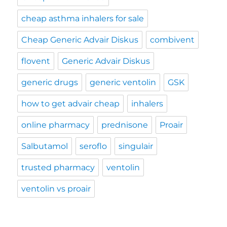
cheap asthma inhalers for sale
Cheap Generic Advair Diskus
combivent
flovent
Generic Advair Diskus
generic drugs
generic ventolin
GSK
how to get advair cheap
inhalers
online pharmacy
prednisone
Proair
Salbutamol
seroflo
singulair
trusted pharmacy
ventolin
ventolin vs proair