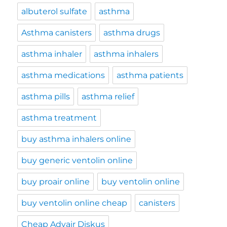
albuterol sulfate
asthma
Asthma canisters
asthma drugs
asthma inhaler
asthma inhalers
asthma medications
asthma patients
asthma pills
asthma relief
asthma treatment
buy asthma inhalers online
buy generic ventolin online
buy proair online
buy ventolin online
buy ventolin online cheap
canisters
Cheap Advair Diskus