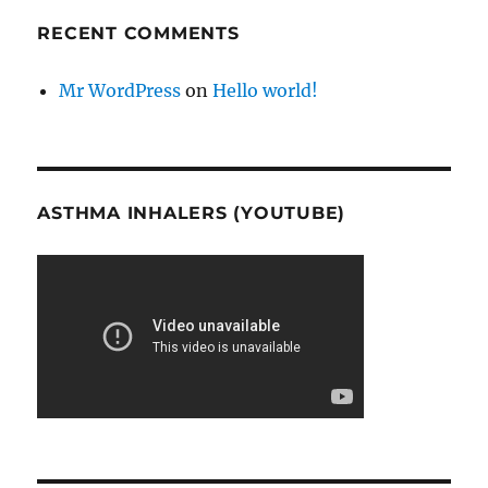
RECENT COMMENTS
Mr WordPress
on
Hello world!
ASTHMA INHALERS (YOUTUBE)