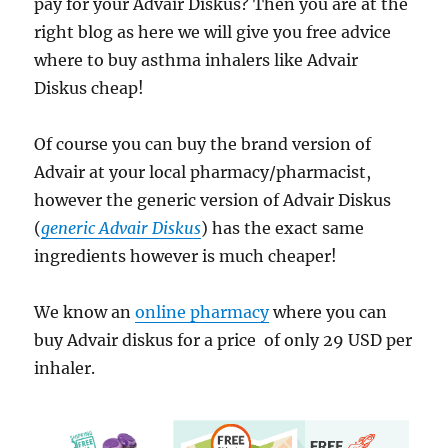
pay for your Advair Diskus? Then you are at the
right blog as here we will give you free advice
where to buy asthma inhalers like Advair
Diskus cheap!
Of course you can buy the brand version of
Advair at your local pharmacy/pharmacist,
however the generic version of Advair Diskus
(
generic Advair Diskus
) has the exact same
ingredients however is much cheaper!
We know an
online pharmacy
where you can
buy Advair diskus for a price of only 29 USD per
inhaler.