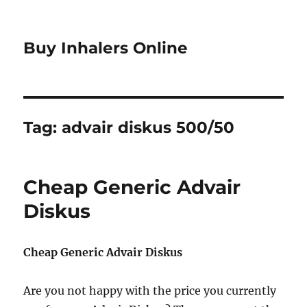
Buy Inhalers Online
Tag:
advair diskus 500/50
Cheap Generic Advair
Diskus
Cheap Generic Advair Diskus
Are you not happy with the price you currently