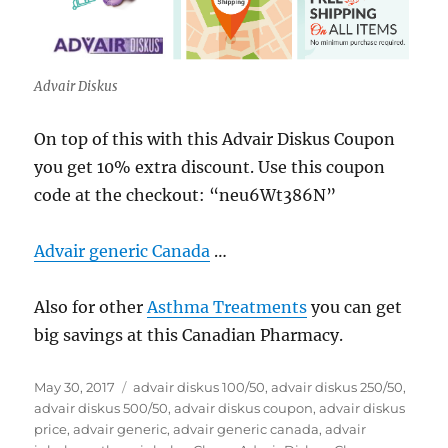
Advair Diskus
On top of this with this Advair Diskus Coupon
you get 10% extra discount. Use this coupon
code at the checkout: “neu6Wt386N”
Advair generic Canada
…
Also for other
Asthma Treatments
you can get
big savings at this Canadian Pharmacy.
Posted
Tags
May 30, 2017
advair diskus 100/50
,
advair diskus 250/50
,
on
advair diskus 500/50
,
advair diskus coupon
,
advair diskus
price
,
advair generic
,
advair generic canada
,
advair